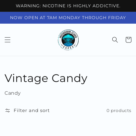
Skip to
WARNING: NICOTINE IS HIGHLY ADDICTIVE.
content
NOW OPEN AT 7AM MONDAY THROUGH FRIDAY
Cart
Collection:
Vintage Candy
Candy
Filter and sort
0 products