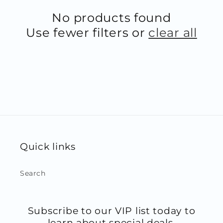
No products found
Use fewer filters or
clear all
Quick links
Search
Subscribe to our VIP list today to
learn about special deals,