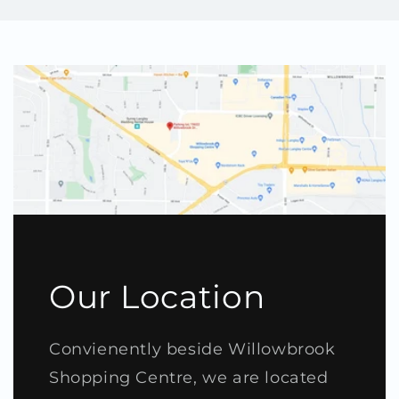
Our Location
Convienently beside Willowbrook
Shopping Centre, we are located