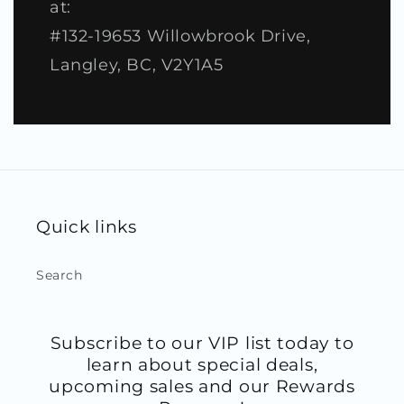
at:
#132-19653 Willowbrook Drive,
Langley, BC, V2Y1A5
Quick links
Search
Subscribe to our VIP list today to
learn about special deals,
upcoming sales and our Rewards