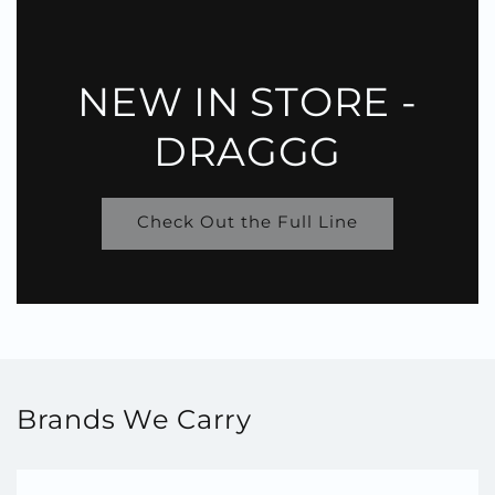
NEW IN STORE -
DRAGGG
Check Out the Full Line
Brands We Carry