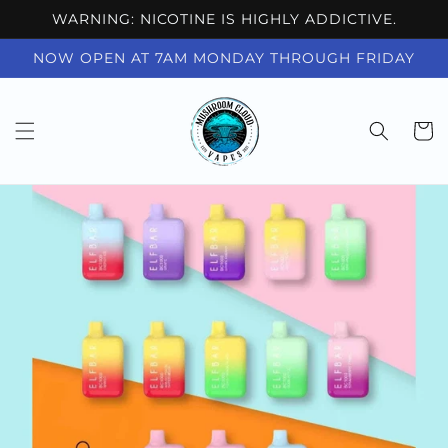
Skip to
WARNING: NICOTINE IS HIGHLY ADDICTIVE.
content
NOW OPEN AT 7AM MONDAY THROUGH FRIDAY
Cart