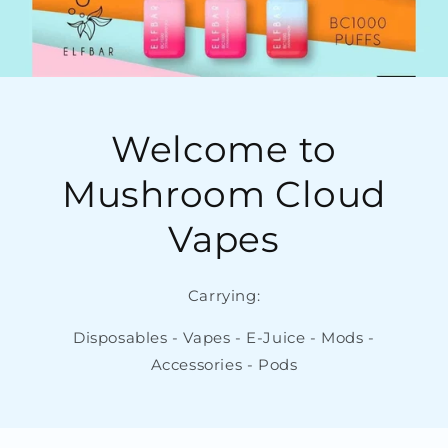
Welcome to
Mushroom Cloud
Vapes
Carrying:
Disposables - Vapes - E-Juice - Mods -
Accessories - Pods