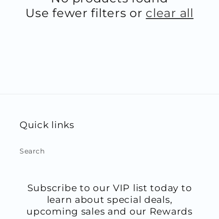
Use fewer filters or
clear all
Quick links
Search
Subscribe to our VIP list today to
learn about special deals,
upcoming sales and our Rewards