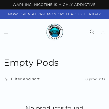
Skip to
WARNING: NICOTINE IS HIGHLY ADDICTIVE.
content
NOW OPEN AT 7AM MONDAY THROUGH FRIDAY
Cart
Collection:
Empty Pods
Filter and sort
0 products
No products found