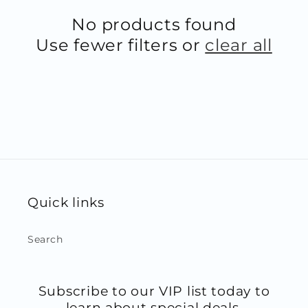
No products found
Use fewer filters or
clear all
Quick links
Search
Subscribe to our VIP list today to
learn about special deals,