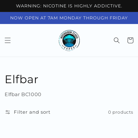
Skip to
WARNING: NICOTINE IS HIGHLY ADDICTIVE.
content
NOW OPEN AT 7AM MONDAY THROUGH FRIDAY
Cart
Collection:
Elfbar
Elfbar BC1000
Filter and sort
0 products