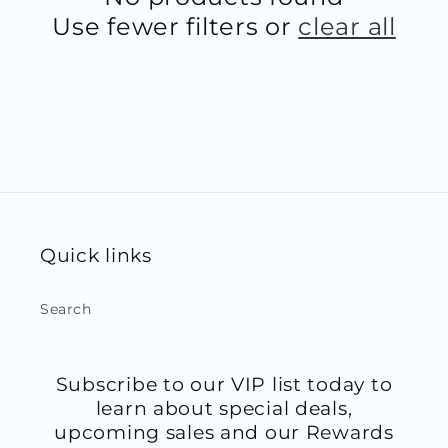
Use fewer filters or
clear all
Quick links
Search
Subscribe to our VIP list today to
learn about special deals,
upcoming sales and our Rewards