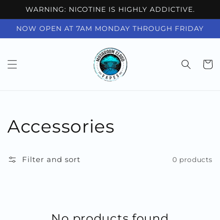
Skip to
WARNING: NICOTINE IS HIGHLY ADDICTIVE.
content
NOW OPEN AT 7AM MONDAY THROUGH FRIDAY
Cart
Collection:
Accessories
Filter and sort
0 products
No products found